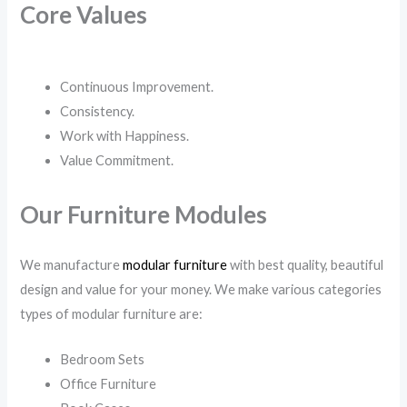
Core Values
Continuous Improvement.
Consistency.
Work with Happiness.
Value Commitment.
Our Furniture Modules
We manufacture
modular furniture
with best quality, beautiful
design and value for your money. We make various categories
types of modular furniture are:
Bedroom Sets
Office Furniture