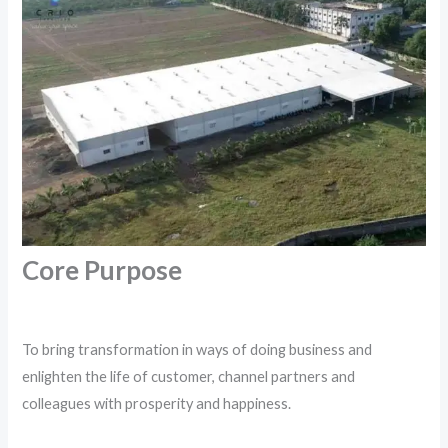
Core Purpose
To bring transformation in ways of doing business and
enlighten the life of customer, channel partners and
colleagues with prosperity and happiness.