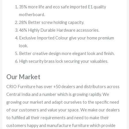
35% more life and eco safe imported E1 quality
motherboard.
28% Better screw holding capacity.
46% Highly Durable Hardware accessories.
Exclusive Imported Colour give your home premium
look.
Better creative design more elegant look and finish.
High security brass lock securing your valuables.
Our Market
CRIO Furniture has over +50 dealers and distributors across
Central India and a number which is growing rapidly. We
growing our market and adapt ourselves to the specific need
of our customers and value your space. We make our dealers
to fulfilled all their requirements and need to make their
customers happy and manufacture furniture which provide