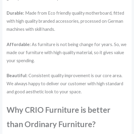
Durable:
Made from Eco friendly quality motherboard, fitted
with high quality branded accessories, processed on German
machines with skill hands.
Affordable:
As furniture is not being change for years. So, we
made our furniture with high quality material, so it gives value
your spending.
Beautiful:
Consistent quality improvement is our core area.
We always happy to deliver our customer with high standard
and good aesthetic look to your space.
Why CRIO Furniture is better
than Ordinary Furniture?