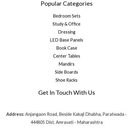
Popular Categories
Bedroom Sets
Study & Office
Dressing
LED Base Panels
Book Case
Center Tables
Mandirs
Side Boards
Shoe Racks
Get In Touch With Us
Address:
Anjangaon Road, Beside Kakaji Dhabha, Paratwada -
444805 Dist. Amravati - Maharashtra