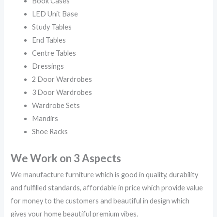
Book Cases
LED Unit Base
Study Tables
End Tables
Centre Tables
Dressings
2 Door Wardrobes
3 Door Wardrobes
Wardrobe Sets
Mandirs
Shoe Racks
We Work on 3 Aspects
We manufacture furniture which is good in quality, durability
and fulfilled standards, affordable in price which provide value
for money to the customers and beautiful in design which
gives your home beautiful premium vibes.