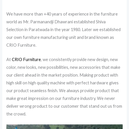
We have more than +40 years of experience in the furniture
world as Mr. Parmanandji Dhawrani established Shiva
Selection in Paratwada in the year 1980. Later we established
our own furniture manufacturing unit and brand known as
CRIO Furniture.
At
CRIO Furniture
, we consistently provide new design, new
color, new looks, new possibilities, new accessories that make
our client ahead in the market position. Making product with
high skill on high quality machine with perfect hardware gives
our product seamless finish. We always provide product that
make great impression on our furniture industry. We never
deliver wrong product to our customer that stand out us from
the crowd.