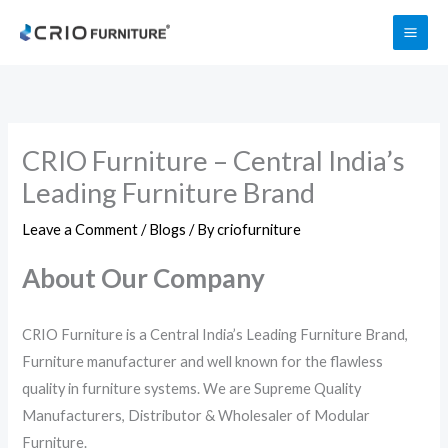
Skip
to
content
CRIO Furniture – Central India’s
Leading Furniture Brand
Leave a Comment
/
Blogs
/ By
criofurniture
About Our Company
CRIO Furniture is a Central India’s Leading Furniture Brand,
Furniture manufacturer and well known for the flawless
quality in furniture systems. We are Supreme Quality
Manufacturers, Distributor & Wholesaler of Modular
Furniture.