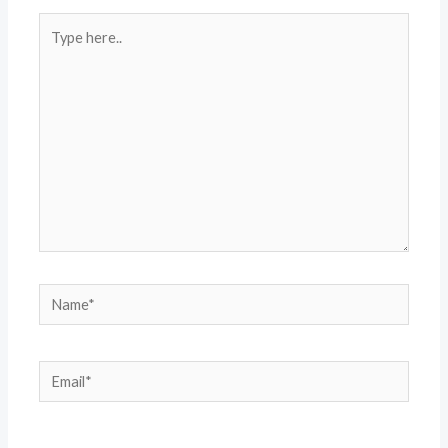
Type
here..
Name*
Email*