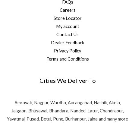
FAQs
Careers
Store Locator
My account
Contact Us
Dealer Feedback
Privacy Policy
Terms and Conditions
Cities We Deliver To
Amravati, Nagpur, Wardha, Aurangabad, Nashik, Akola,
Jalgaon, Bhusawal, Bhandara, Nanded, Latur, Chandrapur,
Yavatmal, Pusad, Betul, Pune, Burhanpur, Jalna and many more