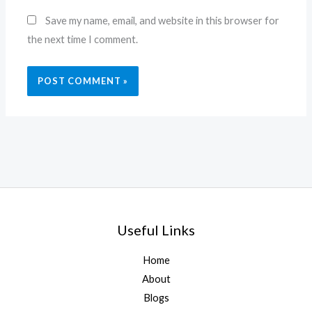
Website
Save my name, email, and website in this browser for
the next time I comment.
Useful Links
Home
About
Blogs