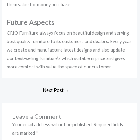
them value for money purchase.
Future Aspects
CRIO Furniture always focus on beautiful design and serving
best quality furniture to its customers and dealers. Every year
we create and manufacture latest designs and also update
our best-selling furniture’s which suitable in price and gives
more comfort with value the space of our customer.
Next Post
→
Leave a Comment
Your email address will not be published.
Required fields
are marked
*