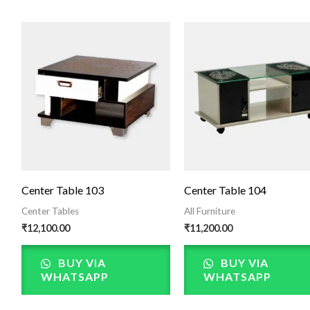
Center Table 103
Center Table 104
Center Tables
All Furniture
₹
12,100.00
₹
11,200.00
BUY VIA
BUY VIA
WHATSAPP
WHATSAPP