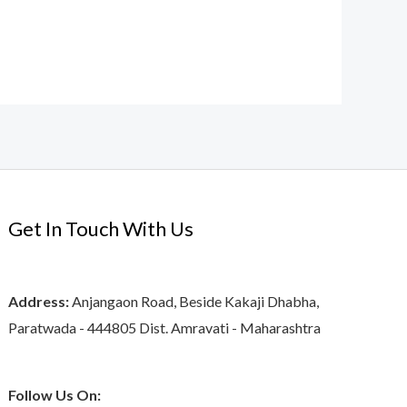
Get In Touch With Us
Address:
Anjangaon Road, Beside Kakaji Dhabha,
Paratwada - 444805 Dist. Amravati - Maharashtra
Follow Us On: