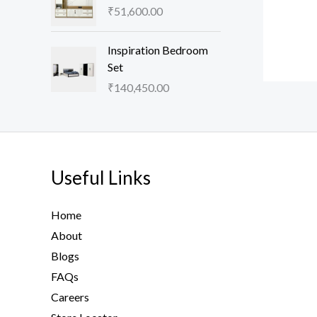
₹
51,600.00
Inspiration Bedroom
Set
₹
140,450.00
Useful Links
Home
About
Blogs
FAQs
Careers