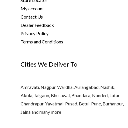
Store Locator
My account
Contact Us
Dealer Feedback
Privacy Policy
Terms and Conditions
Cities We Deliver To
Amravati, Nagpur, Wardha, Aurangabad, Nashik,
Akola, Jalgaon, Bhusawal, Bhandara, Nanded, Latur,
Chandrapur, Yavatmal, Pusad, Betul, Pune, Burhanpur,
Jalna and many more