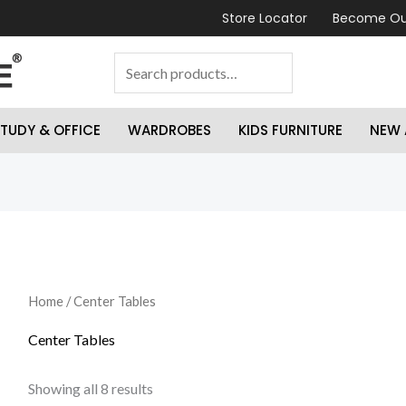
Store Locator
Become Ou
TUDY & OFFICE
WARDROBES
KIDS FURNITURE
NEW 
Home
/ Center Tables
Center Tables
Showing all 8 results