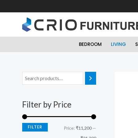
Skip
to
content
BEDROOM
LIVING
S
M
M
i
a
n
x
Filter by Price
p
p
r
r
i
i
FILTER
Price:
₹11,200
—
c
c