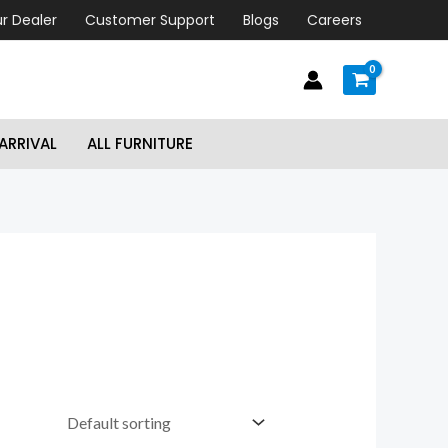
r Dealer
Customer Support
Blogs
Careers
ARRIVAL
ALL FURNITURE