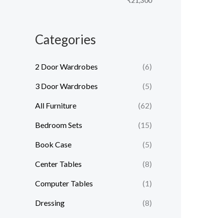
₹21,300
e
e
Categories
2 Door Wardrobes
(6)
3 Door Wardrobes
(5)
All Furniture
(62)
Bedroom Sets
(15)
Book Case
(5)
Center Tables
(8)
Computer Tables
(1)
Dressing
(8)