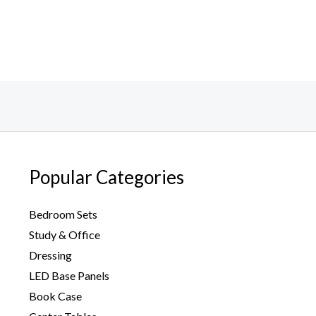
Popular Categories
Bedroom Sets
Study & Office
Dressing
LED Base Panels
Book Case