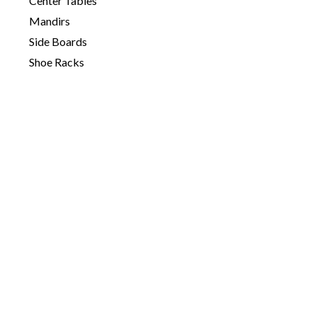
Center Tables
Mandirs
Side Boards
Shoe Racks