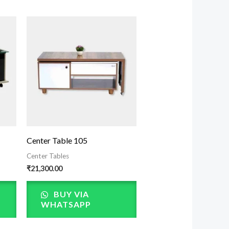
Center Table 105
Center Tables
₹
21,300.00
BUY VIA
WHATSAPP