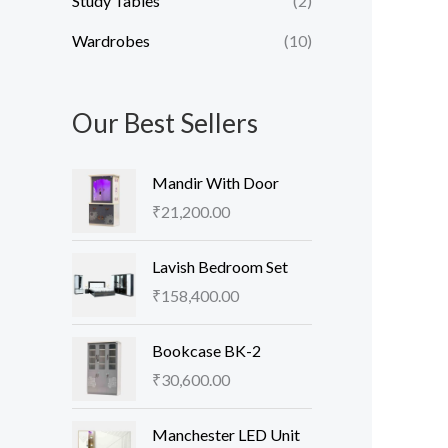
Study Tables
(2)
Wardrobes
(10)
Our Best Sellers
Mandir With Door
₹
21,200.00
Lavish Bedroom Set
₹
158,400.00
Bookcase BK-2
₹
30,600.00
Manchester LED Unit