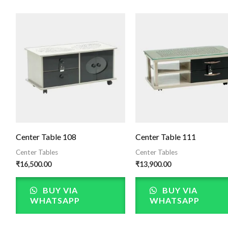
Center Table 108
Center Table 111
Center Tables
Center Tables
₹
16,500.00
₹
13,900.00
BUY VIA
BUY VIA
WHATSAPP
WHATSAPP