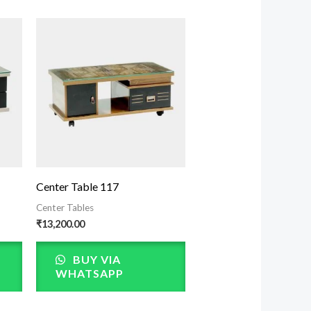
Center Table 117
Center Tables
₹
13,200.00
BUY VIA
WHATSAPP