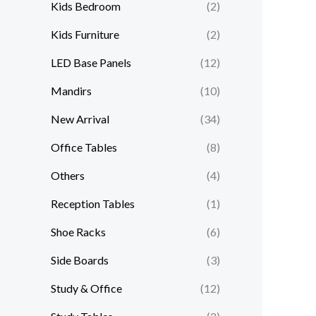
Kids Bedroom
(2)
Kids Furniture
(2)
LED Base Panels
(12)
Mandirs
(10)
New Arrival
(34)
Office Tables
(8)
Others
(4)
Reception Tables
(1)
Shoe Racks
(6)
Side Boards
(3)
Study & Office
(12)