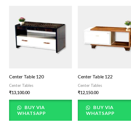
Center Table 120
Center Table 122
Center Tables
Center Tables
₹
13,100.00
₹
12,150.00
BUY VIA
BUY VIA
WHATSAPP
WHATSAPP