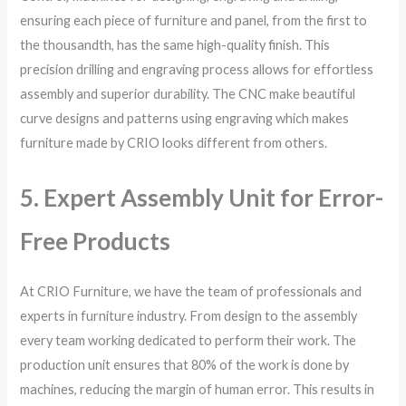
ensuring each piece of furniture and panel, from the first to
the thousandth, has the same high-quality finish. This
precision drilling and engraving process allows for effortless
assembly and superior durability. The CNC make beautiful
curve designs and patterns using engraving which makes
furniture made by CRIO looks different from others.
5. Expert Assembly Unit for Error-
Free Products
At CRIO Furniture, we have the team of professionals and
experts in furniture industry. From design to the assembly
every team working dedicated to perform their work. The
production unit ensures that 80% of the work is done by
machines, reducing the margin of human error. This results in