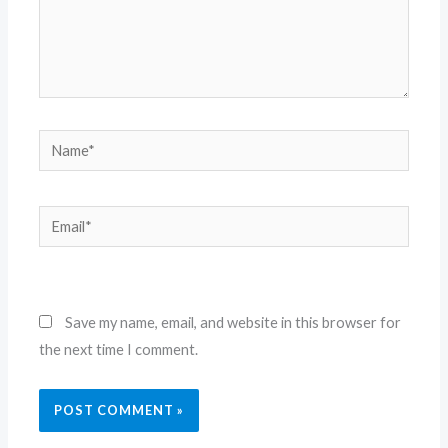
Name*
Email*
Website
Save my name, email, and website in this browser for
the next time I comment.