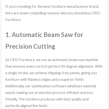
If you’re looking for the best furniture manufacturer brand,
here are seven compelling reasons why you should buy CRIO
Furniture.
1. Automatic Beam Saw for
Precision Cutting
At CRIO Furniture, we use an automatic beam saw machine
that ensures every cut is in perfect 90-degree alignment. With
a single stroke, we achieve chipping-free panels, giving you
furniture with flawless edges and a superior finish.
Additionally, our optimization software minimizes material
waste, making our production process efficient and eco-
friendly. The furniture produces with best quality and
perfectly aligned fine finish.