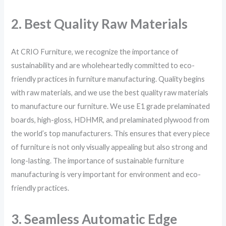
2. Best Quality Raw Materials
At CRIO Furniture, we recognize the importance of
sustainability and are wholeheartedly committed to eco-
friendly practices in furniture manufacturing. Quality begins
with raw materials, and we use the best quality raw materials
to manufacture our furniture. We use E1 grade prelaminated
boards, high-gloss, HDHMR, and prelaminated plywood from
the world’s top manufacturers. This ensures that every piece
of furniture is not only visually appealing but also strong and
long-lasting. The importance of sustainable furniture
manufacturing is very important for environment and eco-
friendly practices.
3. Seamless Automatic Edge