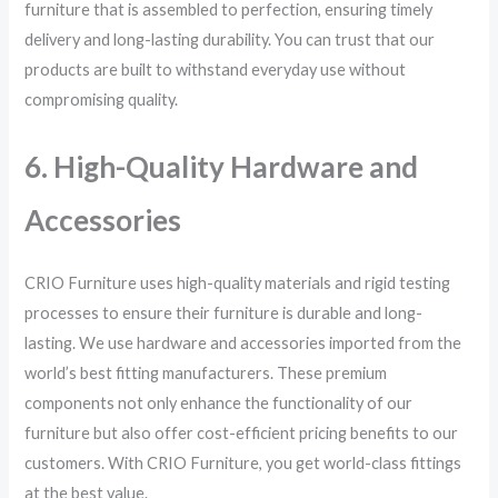
furniture that is assembled to perfection, ensuring timely
delivery and long-lasting durability. You can trust that our
products are built to withstand everyday use without
compromising quality.
6. High-Quality Hardware and
Accessories
CRIO Furniture uses high-quality materials and rigid testing
processes to ensure their furniture is durable and long-
lasting. We use hardware and accessories imported from the
world’s best fitting manufacturers. These premium
components not only enhance the functionality of our
furniture but also offer cost-efficient pricing benefits to our
customers. With CRIO Furniture, you get world-class fittings
at the best value.