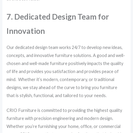
7. Dedicated Design Team for
Innovation
Our dedicated design team works 24/7 to develop new ideas,
concepts, and innovative furniture solutions. A good and well-
chosen and well-made furniture positively impacts the quality
of life and provides you satisfaction and provides peace of
mind. Whether it’s modern, contemporary, or traditional
designs, we stay ahead of the curve to bring you furniture
that is stylish, functional, and tailored to your needs.
CRIO Furniture is committed to providing the highest quality
furniture with precision engineering and modern design.
Whether you’re furnishing your home, office, or commercial