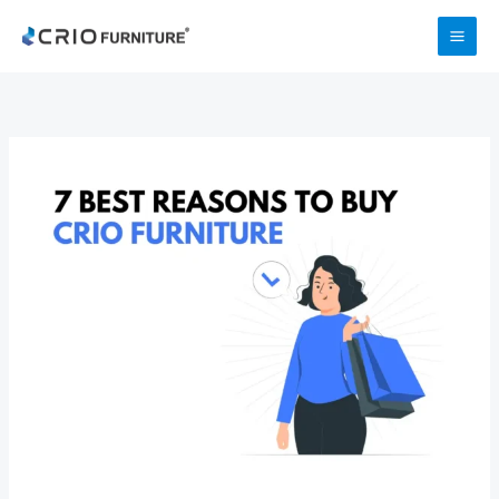
Skip
to
content