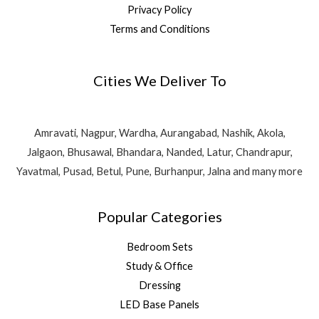
Privacy Policy
Terms and Conditions
Cities We Deliver To
Amravati, Nagpur, Wardha, Aurangabad, Nashik, Akola,
Jalgaon, Bhusawal, Bhandara, Nanded, Latur, Chandrapur,
Yavatmal, Pusad, Betul, Pune, Burhanpur, Jalna and many more
Popular Categories
Bedroom Sets
Study & Office
Dressing
LED Base Panels