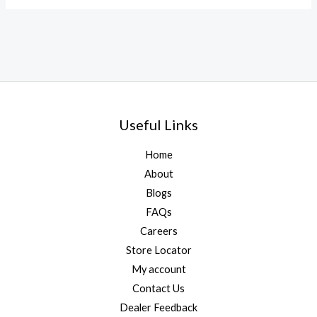
Useful Links
Home
About
Blogs
FAQs
Careers
Store Locator
My account
Contact Us
Dealer Feedback