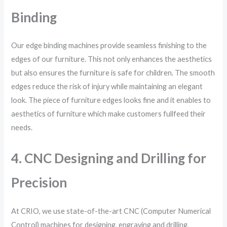
Binding
Our edge binding machines provide seamless finishing to the
edges of our furniture. This not only enhances the aesthetics
but also ensures the furniture is safe for children. The smooth
edges reduce the risk of injury while maintaining an elegant
look. The piece of furniture edges looks fine and it enables to
aesthetics of furniture which make customers fullfeed their
needs.
4. CNC Designing and Drilling for
Precision
At CRIO, we use state-of-the-art CNC (Computer Numerical
Control) machines for designing, engraving and drilling,