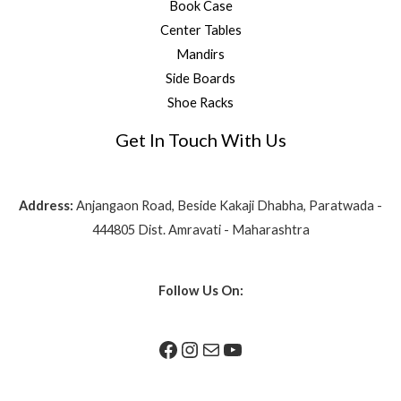
Book Case
Center Tables
Mandirs
Side Boards
Shoe Racks
Get In Touch With Us
Address:
Anjangaon Road, Beside Kakaji Dhabha, Paratwada -
444805 Dist. Amravati - Maharashtra
Follow Us On: