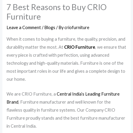
7 Best Reasons to Buy CRIO
Furniture
Leave a Comment
/
Blogs
/ By
criofurniture
When it comes to buying a furniture, the quality, precision, and
durability matter the most. At
CRIO Furniture
, we ensure that
every piece is crafted with perfection, using advanced
technology and high-quality materials. Furniture is one of the
most important roles in our life and gives a complete design to
our home.
We are CRIO Furniture, a
Central India’s Leading Furniture
Brand
, Furniture manufacturer and well known for the
flawless quality in furniture systems. Our Company CRIO
Furniture proudly stands and the best furniture manufacturer
in Central India.