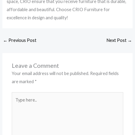
space, CRIO ensure that you receive furniture that is durable,
affordable and beautiful. Choose CRIO Furniture for
excellence in design and quality!
←
Previous Post
Next Post
→
Leave a Comment
Your email address will not be published.
Required fields
are marked
*
Type
here..