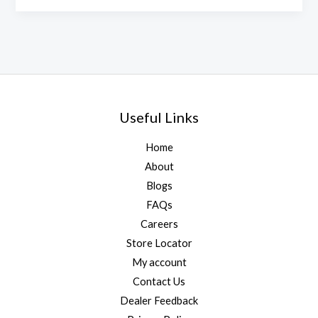
Useful Links
Home
About
Blogs
FAQs
Careers
Store Locator
My account
Contact Us
Dealer Feedback