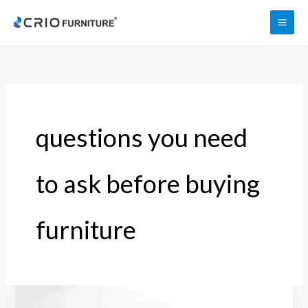
Skip
to
content
questions you need
to ask before buying
furniture
20