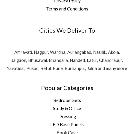
Privacy Policy
Terms and Conditions
Cities We Deliver To
Amravati, Nagpur, Wardha, Aurangabad, Nashik, Akola,
Jalgaon, Bhusawal, Bhandara, Nanded, Latur, Chandrapur,
Yavatmal, Pusad, Betul, Pune, Burhanpur, Jalna and many more
Popular Categories
Bedroom Sets
Study & Office
Dressing
LED Base Panels
Book Case