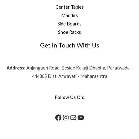
Center Tables
Mandirs
Side Boards
Shoe Racks
Get In Touch With Us
Address:
Anjangaon Road, Beside Kakaji Dhabha, Paratwada -
444805 Dist. Amravati - Maharashtra
Follow Us On: