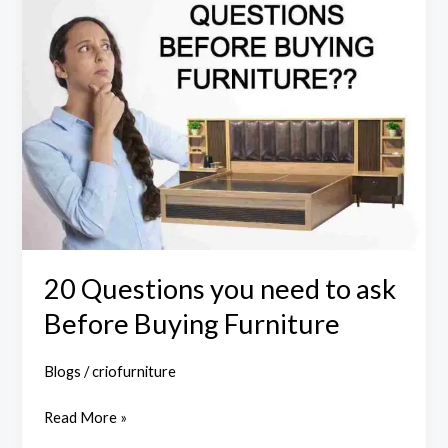
Questions
you
need
to
ask
Before
Buying
Furniture
20 Questions you need to ask
Before Buying Furniture
Blogs
/
criofurniture
Read More »