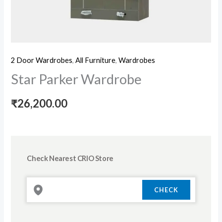
2 Door Wardrobes
,
All Furniture
,
Wardrobes
Star Parker Wardrobe
₹
26,200.00
Check Nearest CRIO Store