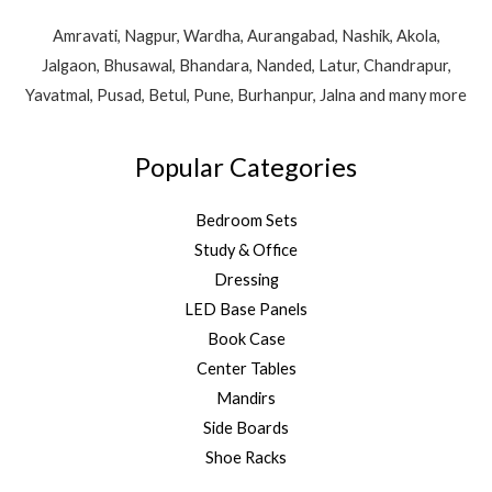
Amravati, Nagpur, Wardha, Aurangabad, Nashik, Akola,
Jalgaon, Bhusawal, Bhandara, Nanded, Latur, Chandrapur,
Yavatmal, Pusad, Betul, Pune, Burhanpur, Jalna and many more
Popular Categories
Bedroom Sets
Study & Office
Dressing
LED Base Panels
Book Case
Center Tables
Mandirs
Side Boards
Shoe Racks