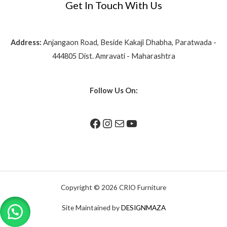
Get In Touch With Us
Address:
Anjangaon Road, Beside Kakaji Dhabha, Paratwada -
444805 Dist. Amravati - Maharashtra
Follow Us On:
Copyright © 2026 CRIO Furniture
Site Maintained by
DESIGNMAZA