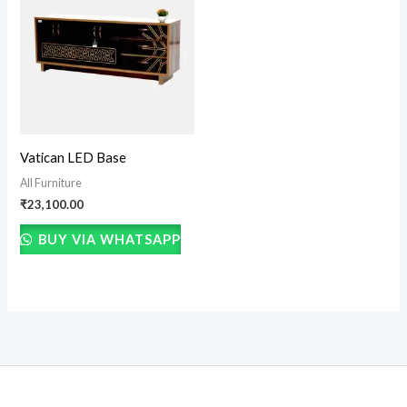
Vatican LED Base
All Furniture
₹
23,100.00
BUY VIA WHATSAPP