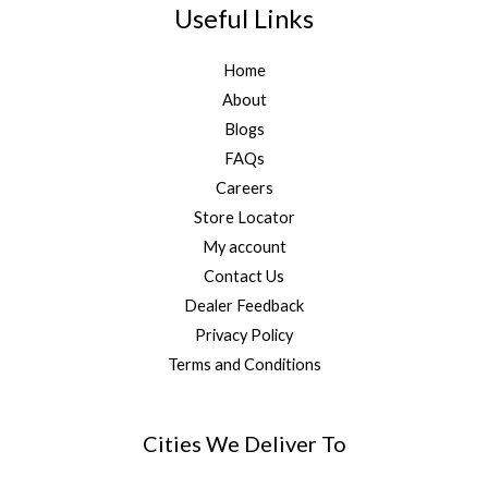
Useful Links
Home
About
Blogs
FAQs
Careers
Store Locator
My account
Contact Us
Dealer Feedback
Privacy Policy
Terms and Conditions
Cities We Deliver To