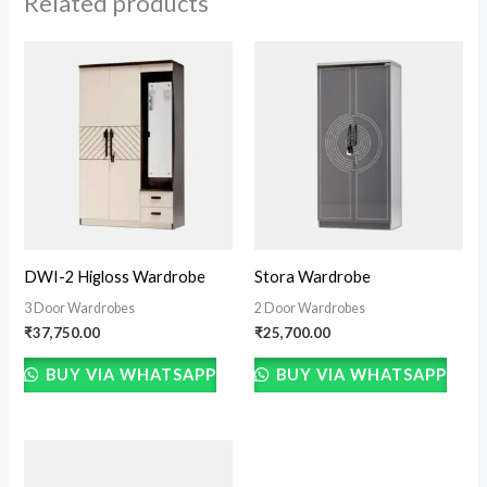
Related products
DWI-2 Higloss Wardrobe
Stora Wardrobe
3 Door Wardrobes
2 Door Wardrobes
₹
37,750.00
₹
25,700.00
BUY VIA WHATSAPP
BUY VIA WHATSAPP