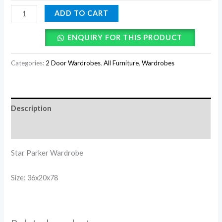
ADD TO CART
ENQUIRY FOR THIS PRODUCT
Categories:
2 Door Wardrobes
,
All Furniture
,
Wardrobes
Description
Reviews (0)
Star Parker Wardrobe
Size: 36x20x78