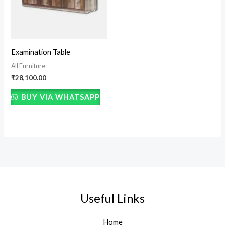
Examination Table
All Furniture
₹
28,100.00
BUY VIA WHATSAPP
Useful Links
Home