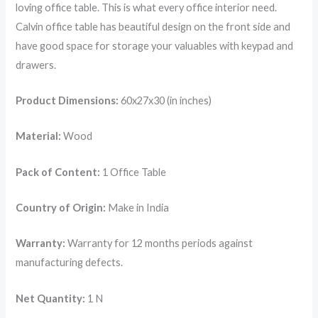
loving office table. This is what every office interior need.
Calvin office table has beautiful design on the front side and
have good space for storage your valuables with keypad and
drawers.
Product Dimensions:
60x27x30 (in inches)
Material:
Wood
Pack of Content:
1 Office Table
Country of Origin:
Make in India
Warranty:
Warranty for 12 months periods against
manufacturing defects.
Net Quantity:
1 N