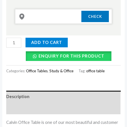
ADD TO CART
ENQUIRY FOR THIS PRODUCT
Categories:
Office Tables
,
Study & Office
Tag:
office table
Description
Reviews (0)
Calvin Office Table is one of our most beautiful and customer