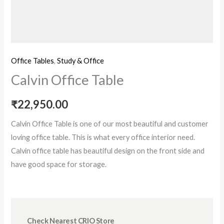
Office Tables
,
Study & Office
Calvin Office Table
₹
22,950.00
Calvin Office Table is one of our most beautiful and customer
loving office table. This is what every office interior need.
Calvin office table has beautiful design on the front side and
have good space for storage.
Check Nearest CRIO Store