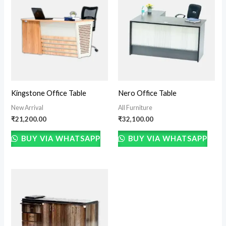
Kingstone Office Table
Nero Office Table
New Arrival
All Furniture
₹
21,200.00
₹
32,100.00
BUY VIA WHATSAPP
BUY VIA WHATSAPP