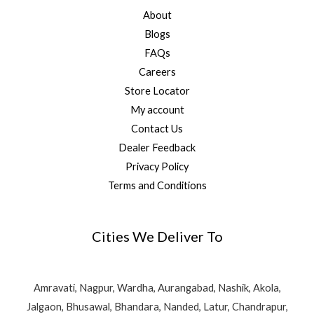
About
Blogs
FAQs
Careers
Store Locator
My account
Contact Us
Dealer Feedback
Privacy Policy
Terms and Conditions
Cities We Deliver To
Amravati, Nagpur, Wardha, Aurangabad, Nashik, Akola,
Jalgaon, Bhusawal, Bhandara, Nanded, Latur, Chandrapur,