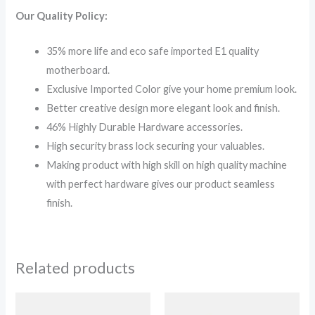
Our Quality Policy:
35% more life and eco safe imported E1 quality
motherboard.
Exclusive Imported Color give your home premium look.
Better creative design more elegant look and finish.
46% Highly Durable Hardware accessories.
High security brass lock securing your valuables.
Making product with high skill on high quality machine
with perfect hardware gives our product seamless
finish.
Related products