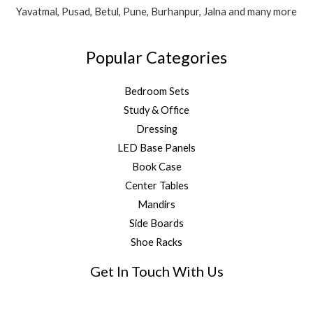
Yavatmal, Pusad, Betul, Pune, Burhanpur, Jalna and many more
Popular Categories
Bedroom Sets
Study & Office
Dressing
LED Base Panels
Book Case
Center Tables
Mandirs
Side Boards
Shoe Racks
Get In Touch With Us