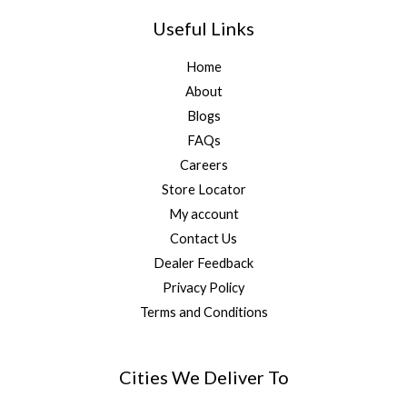
Useful Links
Home
About
Blogs
FAQs
Careers
Store Locator
My account
Contact Us
Dealer Feedback
Privacy Policy
Terms and Conditions
Cities We Deliver To