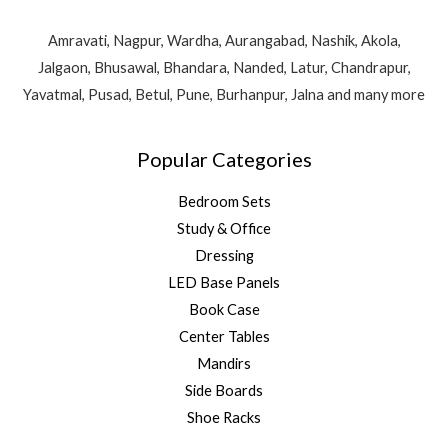
Amravati, Nagpur, Wardha, Aurangabad, Nashik, Akola,
Jalgaon, Bhusawal, Bhandara, Nanded, Latur, Chandrapur,
Yavatmal, Pusad, Betul, Pune, Burhanpur, Jalna and many more
Popular Categories
Bedroom Sets
Study & Office
Dressing
LED Base Panels
Book Case
Center Tables
Mandirs
Side Boards
Shoe Racks