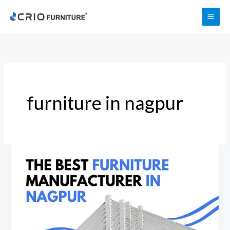
Skip
to
content
furniture in nagpur
Best
Furniture
Manufacturers
in
Nagpur