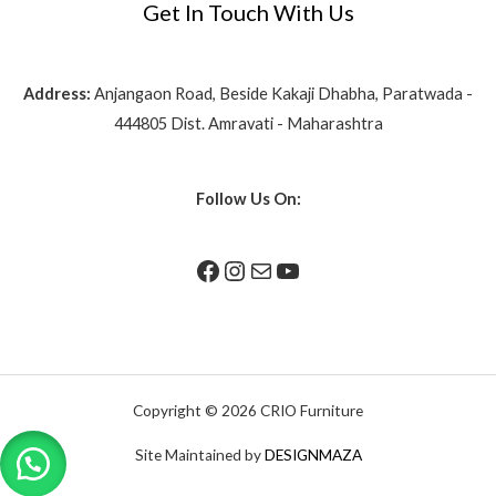
Get In Touch With Us
Address:
Anjangaon Road, Beside Kakaji Dhabha, Paratwada -
444805 Dist. Amravati - Maharashtra
Follow Us On:
Copyright © 2026 CRIO Furniture
Site Maintained by
DESIGNMAZA