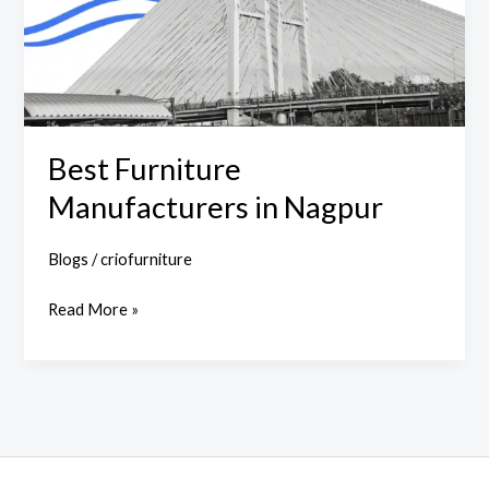
Best Furniture
Manufacturers in Nagpur
Blogs
/
criofurniture
Read More »